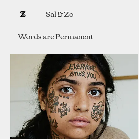
Sal & Zo​
Words are Permanent