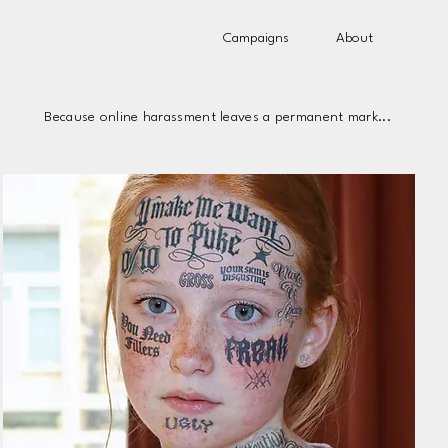
Campaigns
About
Because online harassment leaves a permanent mark...